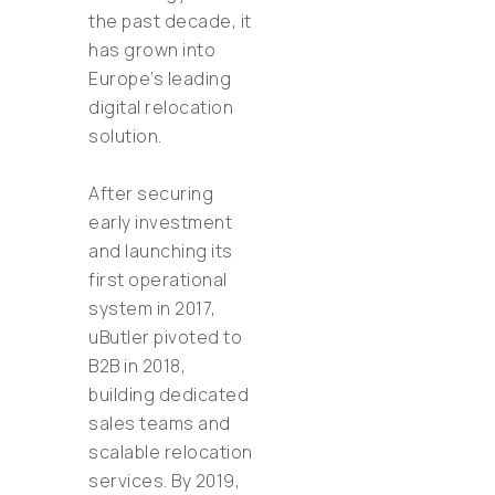
the past decade, it
has grown into
Europe’s leading
digital relocation
solution.
After securing
early investment
and launching its
first operational
system in 2017,
uButler pivoted to
B2B in 2018,
building dedicated
sales teams and
scalable relocation
services. By 2019,