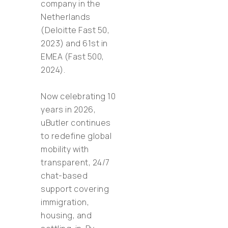
company in the
Netherlands
(Deloitte Fast 50,
2023) and 61st in
EMEA (Fast 500,
2024).
Now celebrating 10
years in 2026,
uButler continues
to redefine global
mobility with
transparent, 24/7
chat-based
support covering
immigration,
housing, and