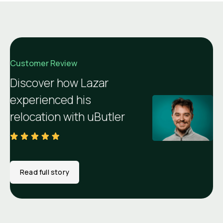
Customer Review
Discover how Lazar
experienced his
relocation with uButler
Read full story