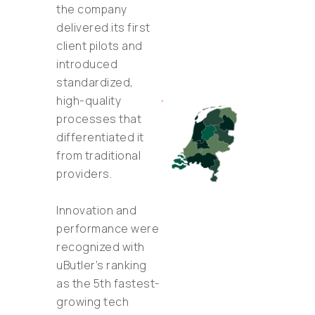
the company
delivered its first
client pilots and
introduced
standardized,
high-quality
processes that
differentiated it
from traditional
providers.
Innovation and
performance were
recognized with
uButler’s ranking
as the 5th fastest-
growing tech