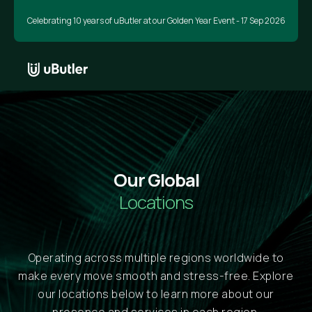
Celebrating 10 years of uButler at our Golden Year Event - 17 Sep 2026
Our Global
Locations
Operating across multiple regions worldwide to
make every move smooth and stress-free. Explore
our locations below to learn more about our