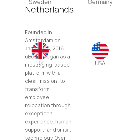
Sweden
Germany
Netherlands
Founded in
Amsterdam on
January 14, 2016,
uButler began as a
UK
USA
messaging-based
platform with a
clear mission: to
transform
employee
relocation through
exceptional
experience, human
support, and smart
technology. Over