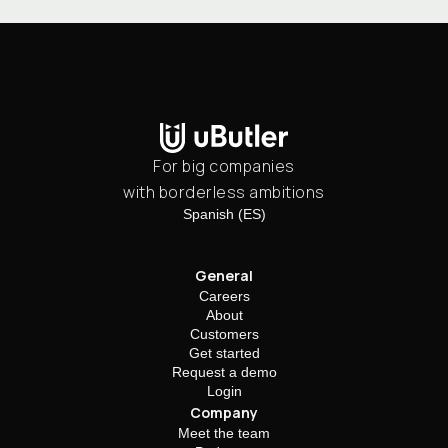
For big companies
with borderless ambitions
Spanish (ES)
General
Careers
About
Customers
Get started
Request a demo
Login
Company
Meet the team