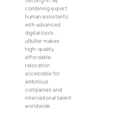
settling-in. By
combining expert
human assistants
with advanced
digital tools,
uButler makes
high-quality,
affordable
relocation
accessible for
ambitious
companies and
international talent
worldwide.