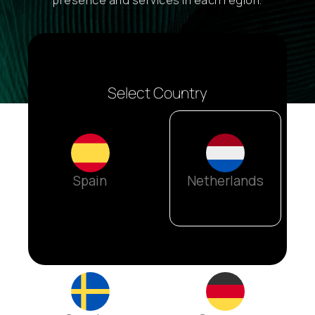
presence and services in each region.
Select Country
Spain
Netherlands