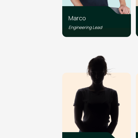
Marco
Engineering Lead