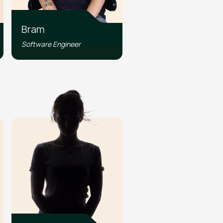
Bram
Software Engineer