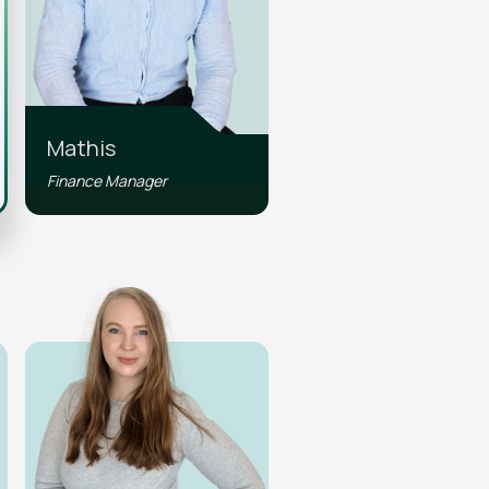
Mathis
Finance Manager