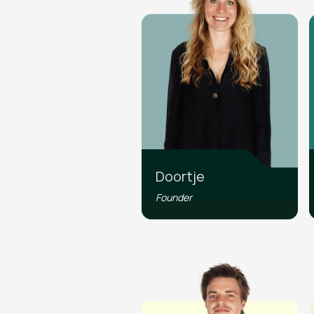
Doortje
Founder