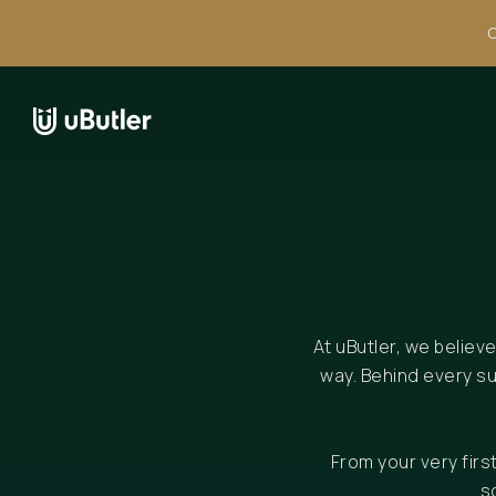
C
At uButler, we believ
way. Behind every s
From your very fir
s