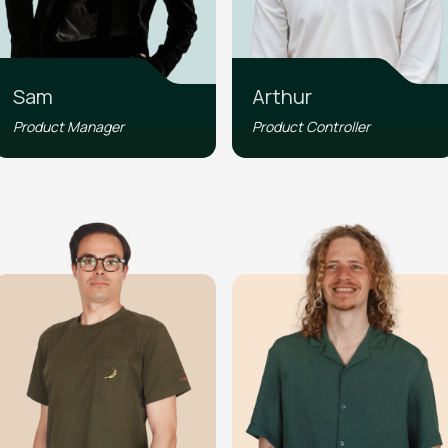
Sam
Arthur
Product Manager
Product Controller