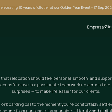
elebrating 10 years of uButler at our Golden Year Event - 17 Sep 20
Cli
Empresa
e that relocation should feel personal, smooth, and suppo
uccessful move is a passionate team working across time 
surprises — to make life easier for our clients.
st onboarding call to the moment you're comfortably settle
omeone from our team is by your side — literally and digitall