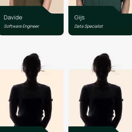
Davide
Gijs
Software Engineer
Data Specialist