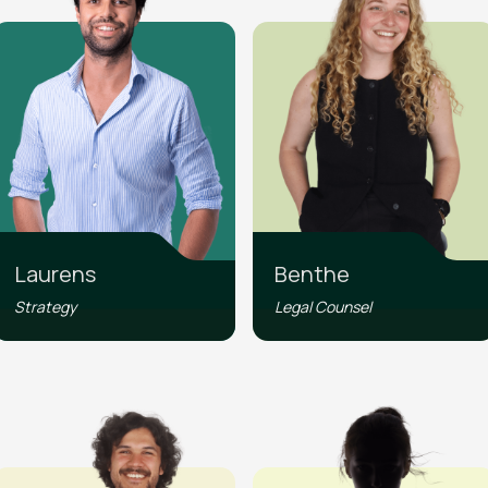
Laurens
Benthe
Strategy
Legal Counsel