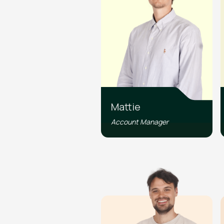
Mattie
Account Manager