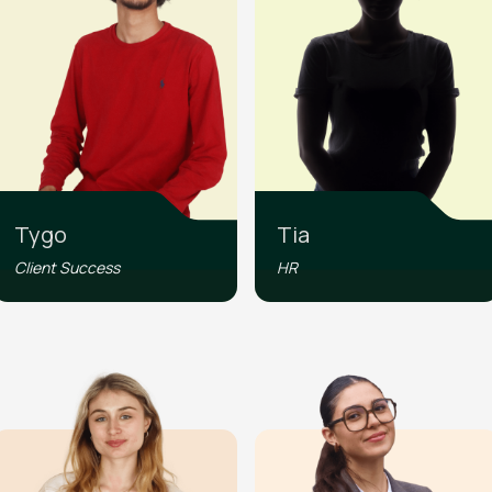
Tygo
Tia
Client Success
HR