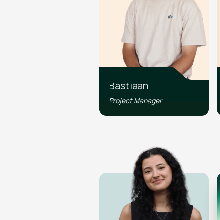
Bastiaan
Project Manager