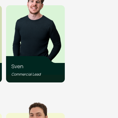
Sven
Commercial Lead