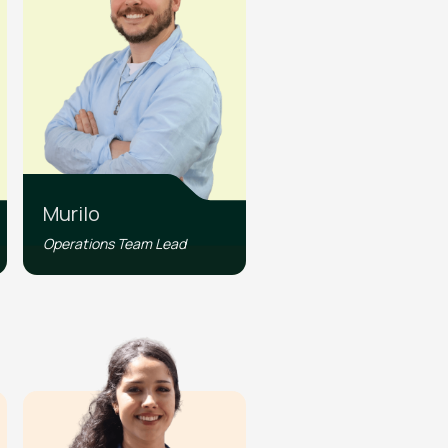
Murilo
Operations Team Lead