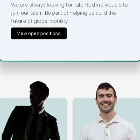
our team. Be part of helping us build the future of
We are always looking for talented individuals to
global mobility
join our team. Be part of helping us build the
future of global mobility
View open positions
View open positions