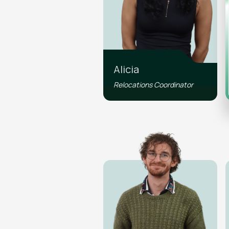
Alicia
Relocations Coordinator