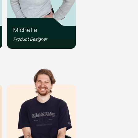
Michelle
Product Designer