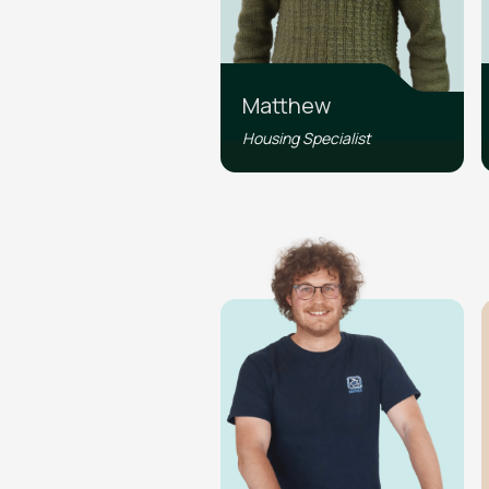
Matthew
Housing Specialist