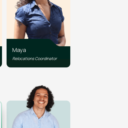
Maya
Relocations Coordinator