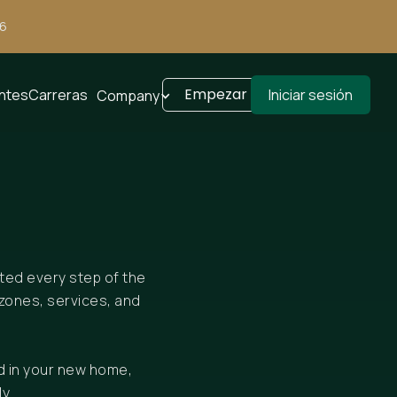
26
Empezar
entes
Carreras
Iniciar sesión
Company
rted every step of the
zones, services, and
d in your new home,
y.