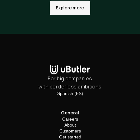
Explore more
For big companies
with borderless ambitions
Spanish (ES)
General
Careers
About
Customers
Get started