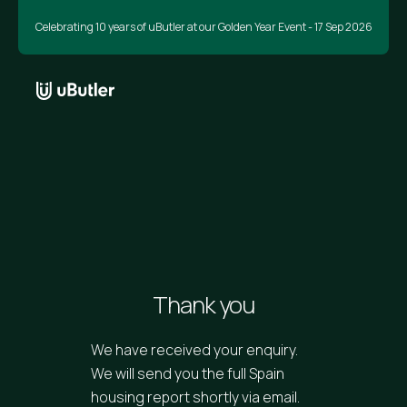
Celebrating 10 years of uButler at our Golden Year Event - 17 Sep 2026
Thank you
We have received your enquiry.
We will send you the full Spain
housing report shortly via email.