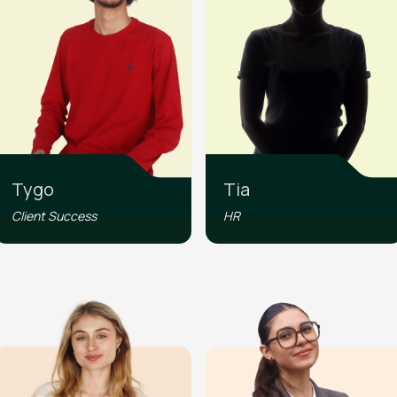
Tygo
Tia
Client Success
HR