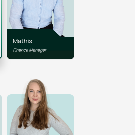
Mathis
Finance Manager