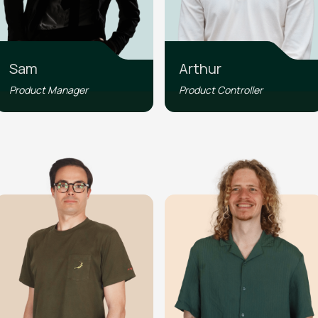
Sam
Arthur
Product Manager
Product Controller