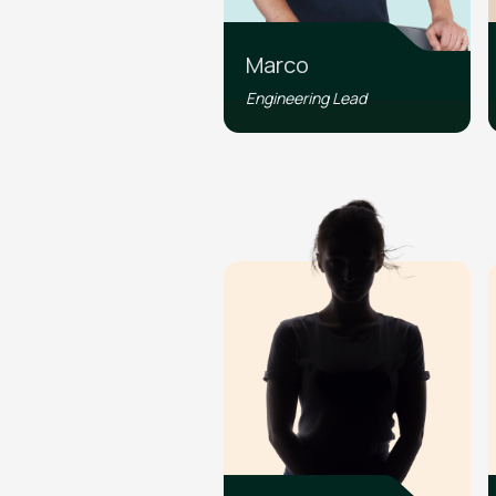
Marco
Engineering Lead