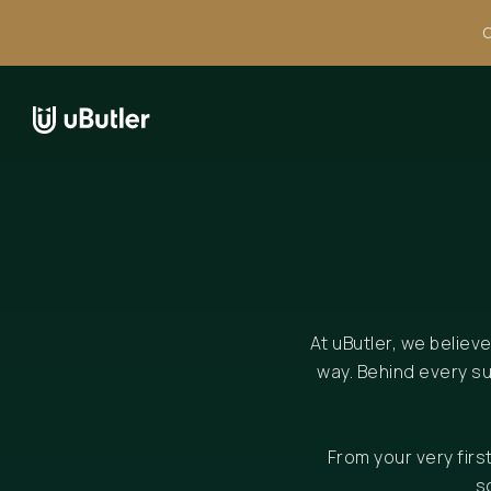
C
At uButler, we believ
way. Behind every s
From your very fir
s