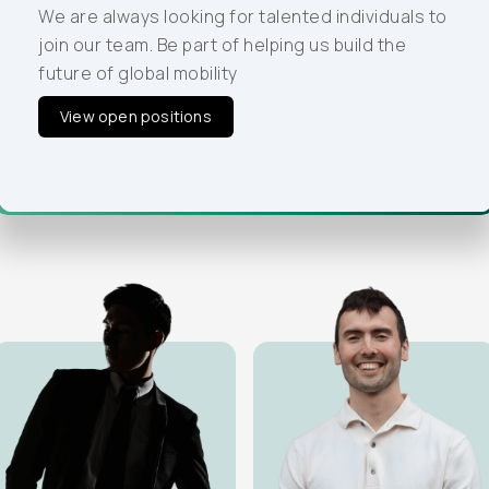
our team. Be part of helping us build the future of
We are always looking for talented individuals to
global mobility
join our team. Be part of helping us build the
future of global mobility
View open positions
View open positions