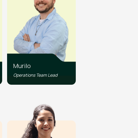
Murilo
Operations Team Lead