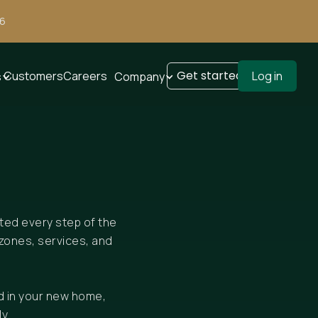
26
Get started
Customers
Careers
Log in
s
Company
rted every step of the
zones, services, and
d in your new home,
y.