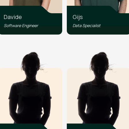
Davide
Gijs
Software Engineer
Data Specialist