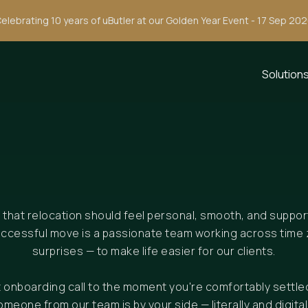
elebrating 10 years of uButler at our Golden Year Event - 17 Sep 20
Solution
e that relocation should feel personal, smooth, and suppo
uccessful move is a passionate team working across time 
surprises — to make life easier for our clients.
st onboarding call to the moment you're comfortably settle
omeone from our team is by your side — literally and digitall