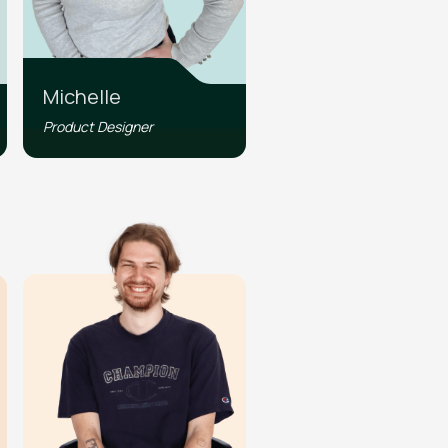
Michelle
Product Designer