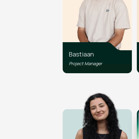
Bastiaan
Project Manager