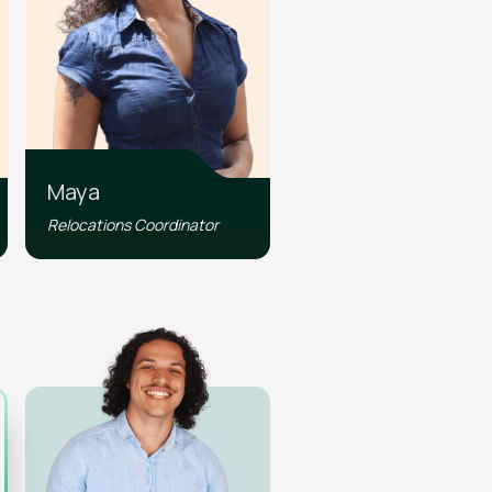
Maya
Relocations Coordinator