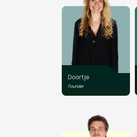
Doortje
Founder