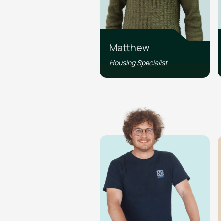
Matthew
Housing Specialist