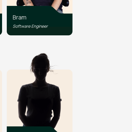
Bram
Software Engineer