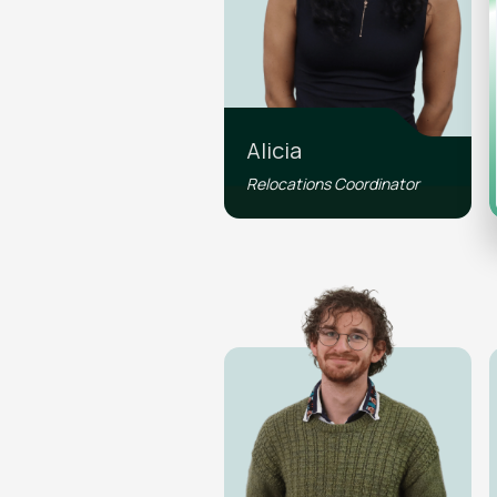
Alicia
Relocations Coordinator