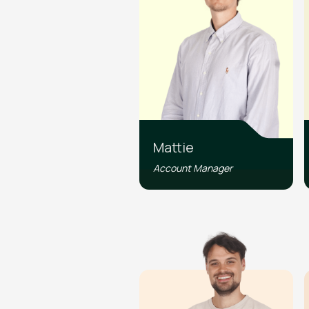
Mattie
Account Manager