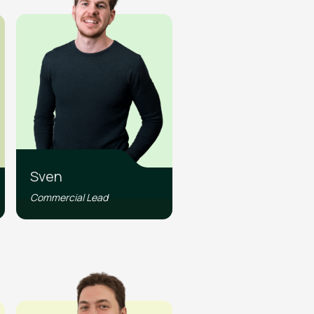
Sven
Commercial Lead