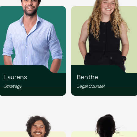
Laurens
Benthe
Strategy
Legal Counsel